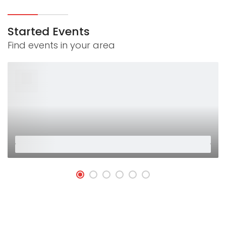
Started Events
Find events in your area
26
Jan
Placeholder
Placeholder