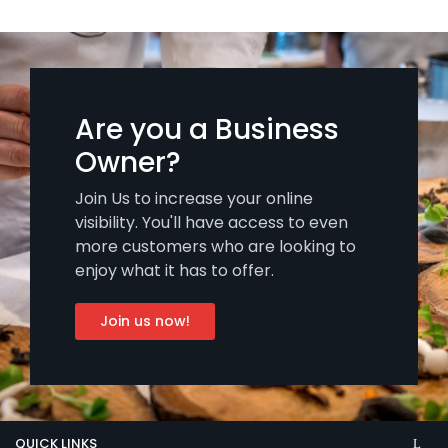
Are you a Business
Owner?
Join Us to increase your online
visibility. You'll have access to even
more customers who are looking to
enjoy what it has to offer.
Join us now!
QUICK LINKS