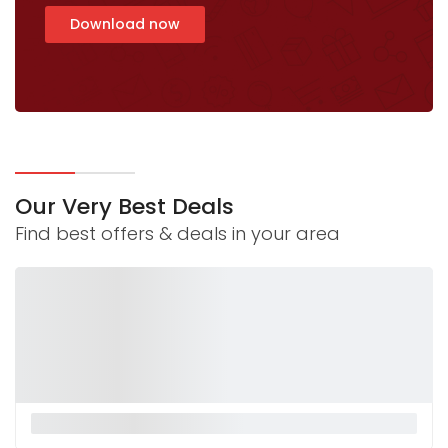
Download now
Our Very Best Deals
Find best offers & deals in your area
La Monnalisa