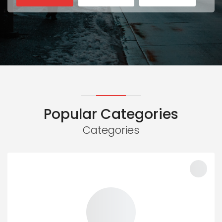
Popular Categories
Categories
100