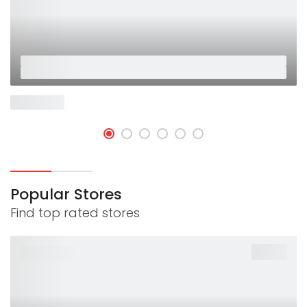
Placeholder
Placeholder
Now Open
Popular Stores
Find top rated stores
-40%
PLACEHOLDER