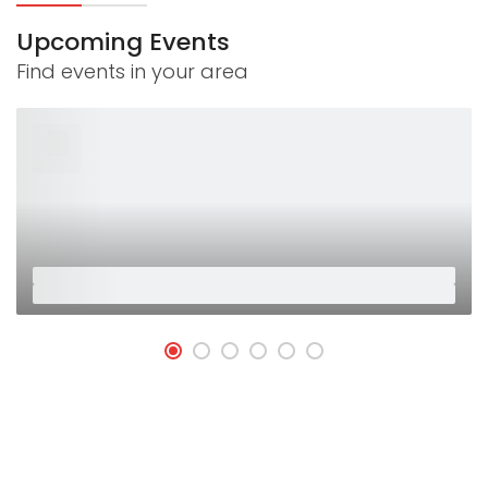
Upcoming Events
Find events in your area
26
Jan
Placeholder
Placeholder