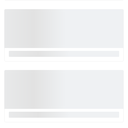
La Monnalisa
La Monnalisa