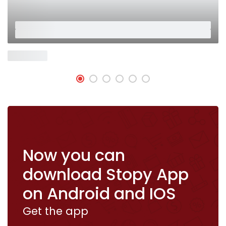
Placeholder
Placeholder
Now Open
Now you can
download Stopy App
on Android and IOS
Get the app