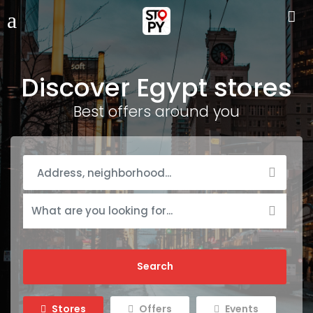
Discover Egypt stores
Best offers around you
Stores
Offers
Events