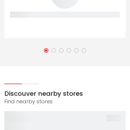
Placeholder
Discouver nearby stores
Find nearby stores
-40%
PLACEHOLDER