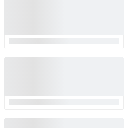
La Monnalisa
La Monnalisa