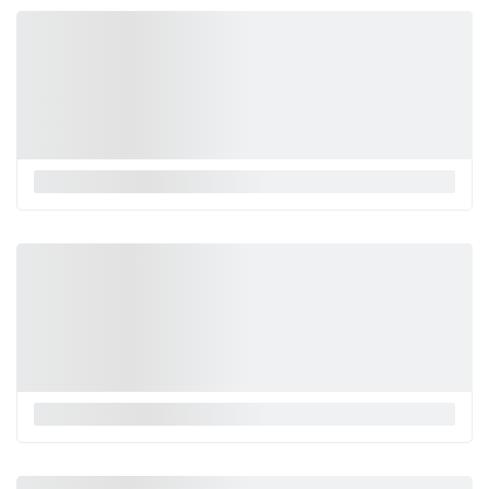
La Monnalisa
La Monnalisa